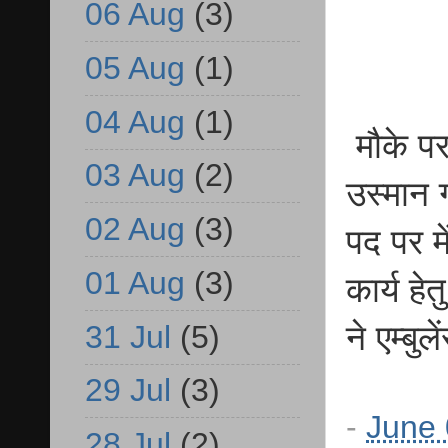
06 Aug
(3)
05 Aug
(1)
04 Aug
(1)
मौके पर
03 Aug
(2)
उस्मान 
02 Aug
(3)
पद पर म
01 Aug
(3)
कार्य ह
31 Jul
(5)
ने एम्बु
29 Jul
(3)
-
June 
28 Jul
(2)