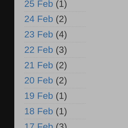
25 Feb
(1)
24 Feb
(2)
23 Feb
(4)
22 Feb
(3)
21 Feb
(2)
20 Feb
(2)
19 Feb
(1)
18 Feb
(1)
17 Feb
(3)