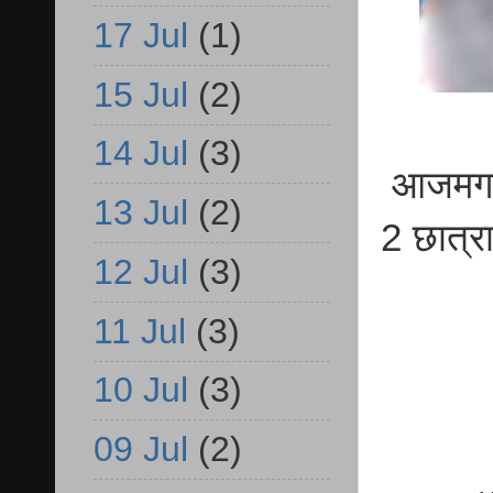
17 Jul
(1)
15 Jul
(2)
14 Jul
(3)
आजमगढ़ 
13 Jul
(2)
2 छात्र
12 Jul
(3)
11 Jul
(3)
10 Jul
(3)
09 Jul
(2)