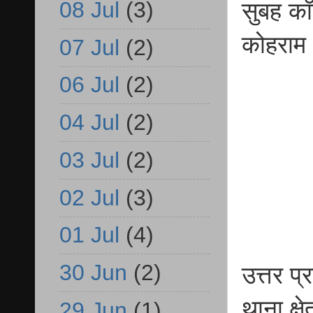
08 Jul
(3)
सुबह कॉ
कोहराम
07 Jul
(2)
06 Jul
(2)
04 Jul
(2)
03 Jul
(2)
02 Jul
(3)
01 Jul
(4)
30 Jun
(2)
उत्तर प्
थाना क्
29 Jun
(1)