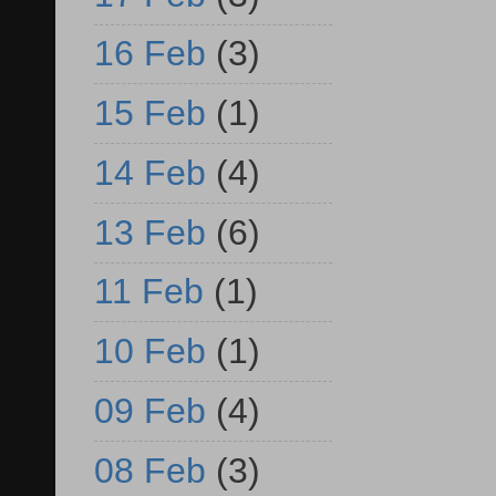
16 Feb
(3)
15 Feb
(1)
14 Feb
(4)
13 Feb
(6)
11 Feb
(1)
10 Feb
(1)
09 Feb
(4)
08 Feb
(3)