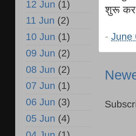
12 Jun
(1)
शुरू कर
11 Jun
(2)
-
June 
10 Jun
(1)
09 Jun
(2)
08 Jun
(2)
Newe
07 Jun
(1)
06 Jun
(3)
Subscr
05 Jun
(4)
04 Jun
(1)