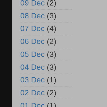
09 Dec
(2)
08 Dec
(3)
07 Dec
(4)
06 Dec
(2)
05 Dec
(3)
04 Dec
(3)
03 Dec
(1)
02 Dec
(2)
01 Dec
(1)