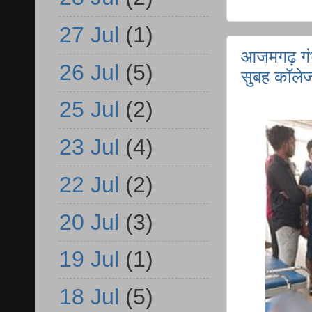
27 Jul
(1)
आजमगढ़ गंभ
26 Jul
(5)
सुबह कॉलेज
25 Jul
(2)
23 Jul
(4)
22 Jul
(2)
20 Jul
(3)
19 Jul
(1)
18 Jul
(5)