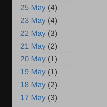
25 May
(4)
23 May
(4)
22 May
(3)
21 May
(2)
20 May
(1)
19 May
(1)
18 May
(2)
17 May
(3)