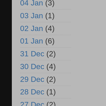
04 Jan
(3)
03 Jan
(1)
02 Jan
(4)
01 Jan
(6)
31 Dec
(2)
30 Dec
(4)
29 Dec
(2)
28 Dec
(1)
27 Dec
(2)