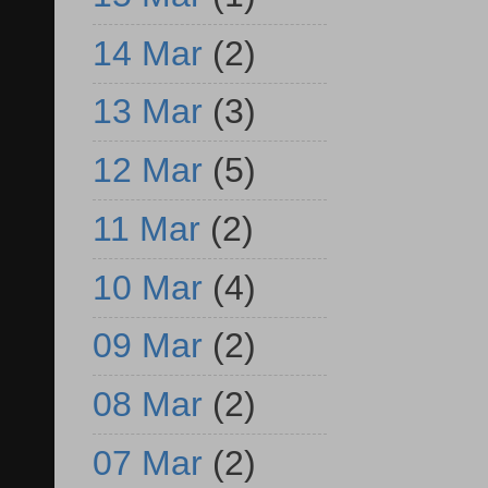
14 Mar
(2)
13 Mar
(3)
12 Mar
(5)
11 Mar
(2)
10 Mar
(4)
09 Mar
(2)
08 Mar
(2)
07 Mar
(2)