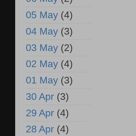
05 May
(4)
04 May
(3)
03 May
(2)
02 May
(4)
01 May
(3)
30 Apr
(3)
29 Apr
(4)
28 Apr
(4)