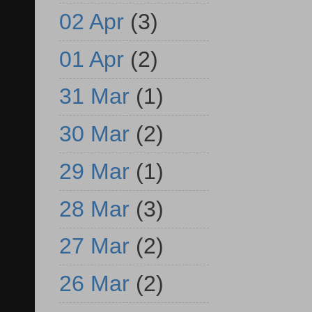
02 Apr
(3)
01 Apr
(2)
31 Mar
(1)
30 Mar
(2)
29 Mar
(1)
28 Mar
(3)
27 Mar
(2)
26 Mar
(2)