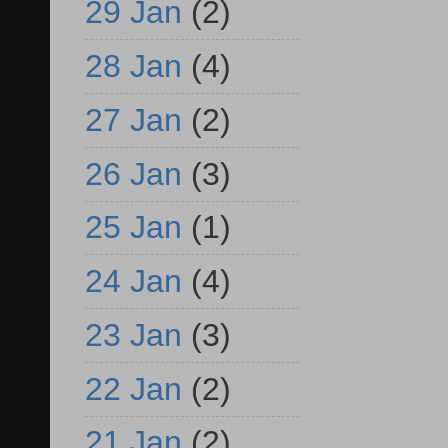
29 Jan
(2)
28 Jan
(4)
27 Jan
(2)
26 Jan
(3)
25 Jan
(1)
24 Jan
(4)
23 Jan
(3)
22 Jan
(2)
21 Jan
(2)