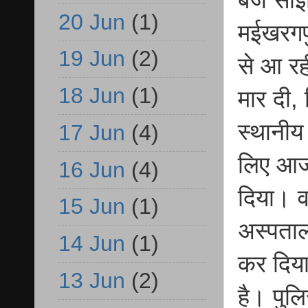
20 Jun
(1)
मईखरगप
19 Jun
(2)
से आ रह
18 Jun
(1)
मार दी,
स्थानीय
17 Jun
(4)
लिए आजम
16 Jun
(4)
दिया। व
15 Jun
(1)
अस्पताल
14 Jun
(1)
कर दिया
13 Jun
(2)
है। पुल