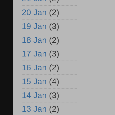
20 Jan
(2)
19 Jan
(3)
18 Jan
(2)
17 Jan
(3)
16 Jan
(2)
15 Jan
(4)
14 Jan
(3)
13 Jan
(2)