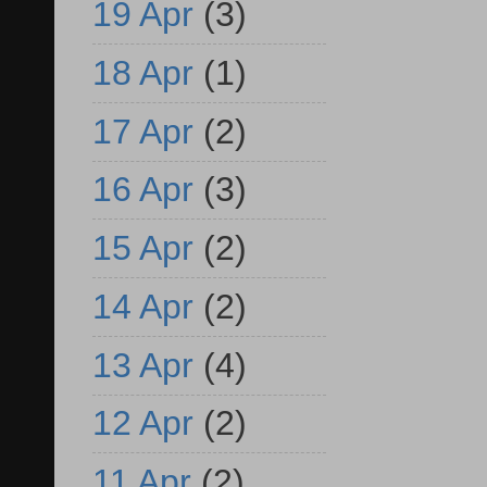
19 Apr
(3)
18 Apr
(1)
17 Apr
(2)
16 Apr
(3)
15 Apr
(2)
14 Apr
(2)
13 Apr
(4)
12 Apr
(2)
11 Apr
(2)