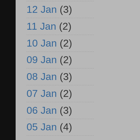
12 Jan
(3)
11 Jan
(2)
10 Jan
(2)
09 Jan
(2)
08 Jan
(3)
07 Jan
(2)
06 Jan
(3)
05 Jan
(4)