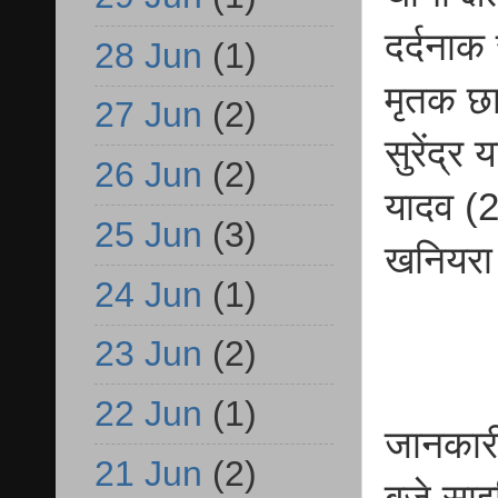
दर्दनाक
28 Jun
(1)
मृतक छा
27 Jun
(2)
सुरेंद्
26 Jun
(2)
यादव (2
25 Jun
(3)
खनियरा क
24 Jun
(1)
23 Jun
(2)
22 Jun
(1)
जानकारी
21 Jun
(2)
बजे साइ