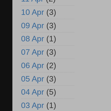
10 Apr
(3)
09 Apr
(3)
08 Apr
(1)
07 Apr
(3)
06 Apr
(2)
05 Apr
(3)
04 Apr
(5)
03 Apr
(1)