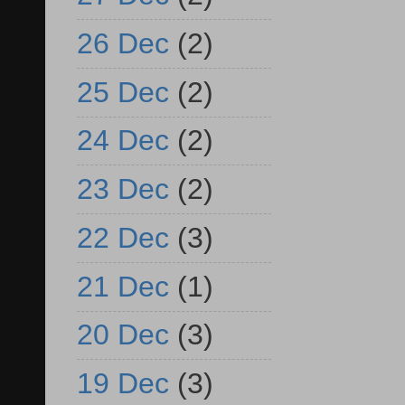
26 Dec
(2)
25 Dec
(2)
24 Dec
(2)
23 Dec
(2)
22 Dec
(3)
21 Dec
(1)
20 Dec
(3)
19 Dec
(3)