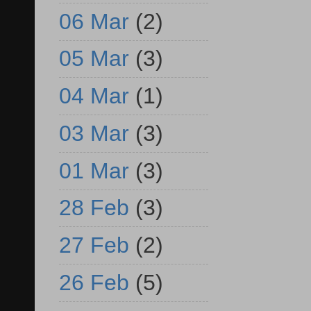
06 Mar
(2)
05 Mar
(3)
04 Mar
(1)
03 Mar
(3)
01 Mar
(3)
28 Feb
(3)
27 Feb
(2)
26 Feb
(5)