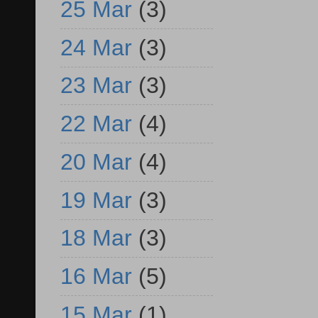
25 Mar
(3)
24 Mar
(3)
23 Mar
(3)
22 Mar
(4)
20 Mar
(4)
19 Mar
(3)
18 Mar
(3)
16 Mar
(5)
15 Mar
(1)