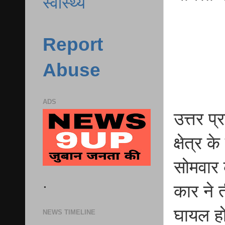
स्वास्थ्य
Report
Abuse
ADS
उत्तर प
क्षेत्र 
सोमवार 
.
कार ने 
घायल ह
NEWS TIMELINE