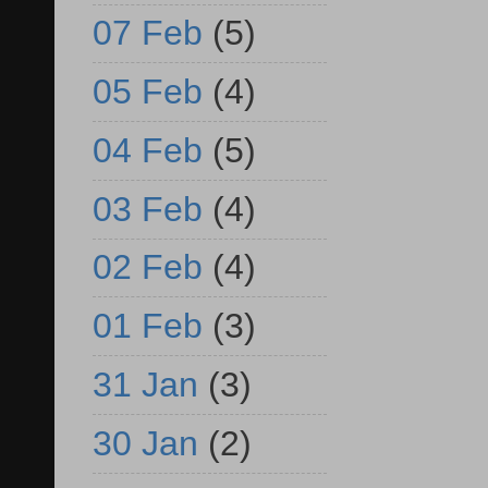
07 Feb
(5)
05 Feb
(4)
04 Feb
(5)
03 Feb
(4)
02 Feb
(4)
01 Feb
(3)
31 Jan
(3)
30 Jan
(2)