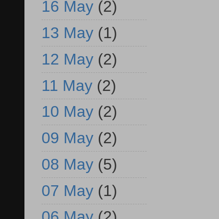
16 May
(2)
13 May
(1)
12 May
(2)
11 May
(2)
10 May
(2)
09 May
(2)
08 May
(5)
07 May
(1)
06 May
(2)