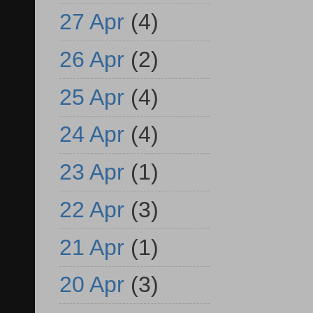
27 Apr
(4)
26 Apr
(2)
25 Apr
(4)
24 Apr
(4)
23 Apr
(1)
22 Apr
(3)
21 Apr
(1)
20 Apr
(3)