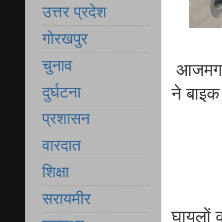
उत्तर प्रदेश
गोरखपुर
चुनाव
आजमगढ़ क
दुर्घटना
ने बाइक
प्रशासन
वारदात
शिक्षा
सरायमीर
घायलों क