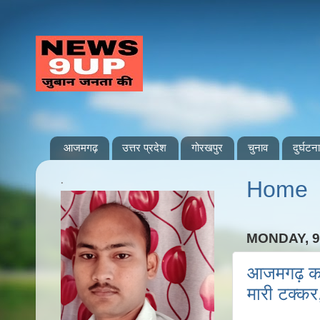
आजमगढ़
उत्तर प्रदेश
गोरखपुर
चुनाव
दुर्घटना
.
Home
MONDAY, 9
आजमगढ़ कप्त
मारी टक्कर,