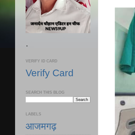
.
VERIFY ID CARD
Verify Card
SEARCH THIS BLOG
LABELS
आजमगढ़