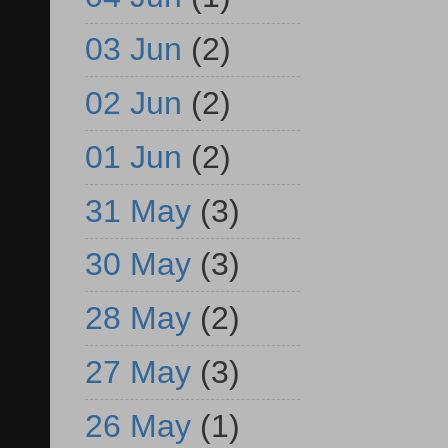
03 Jun
(2)
02 Jun
(2)
01 Jun
(2)
31 May
(3)
30 May
(3)
28 May
(2)
27 May
(3)
26 May
(1)