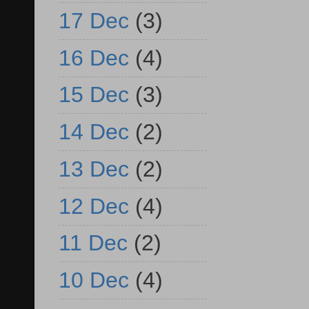
17 Dec
(3)
16 Dec
(4)
15 Dec
(3)
14 Dec
(2)
13 Dec
(2)
12 Dec
(4)
11 Dec
(2)
10 Dec
(4)