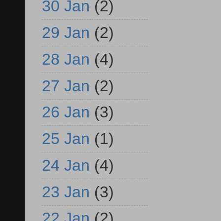
30 Jan
(2)
29 Jan
(2)
28 Jan
(4)
27 Jan
(2)
26 Jan
(3)
25 Jan
(1)
24 Jan
(4)
23 Jan
(3)
22 Jan
(2)