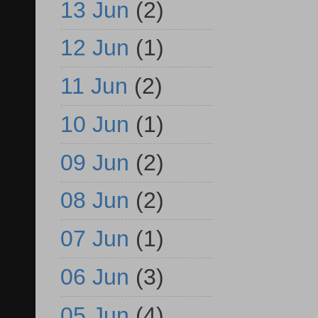
13 Jun
(2)
12 Jun
(1)
11 Jun
(2)
10 Jun
(1)
09 Jun
(2)
08 Jun
(2)
07 Jun
(1)
06 Jun
(3)
05 Jun
(4)