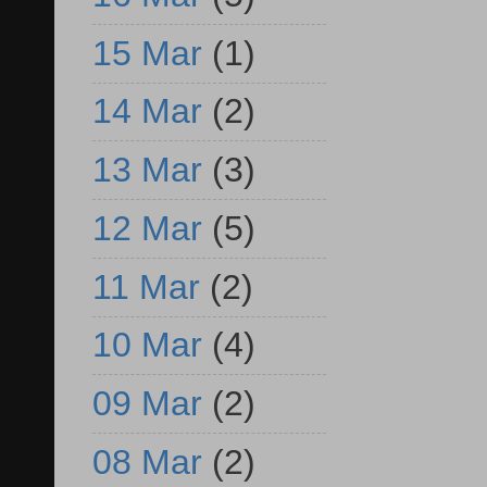
15 Mar
(1)
14 Mar
(2)
13 Mar
(3)
12 Mar
(5)
11 Mar
(2)
10 Mar
(4)
09 Mar
(2)
08 Mar
(2)