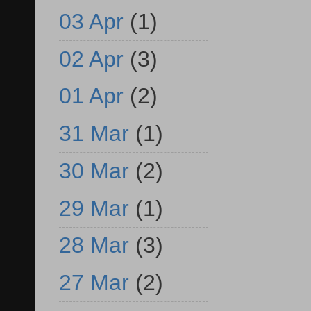
03 Apr
(1)
02 Apr
(3)
01 Apr
(2)
31 Mar
(1)
30 Mar
(2)
29 Mar
(1)
28 Mar
(3)
27 Mar
(2)