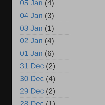
05 Jan
(4)
04 Jan
(3)
03 Jan
(1)
02 Jan
(4)
01 Jan
(6)
31 Dec
(2)
30 Dec
(4)
29 Dec
(2)
28 Dec
(1)