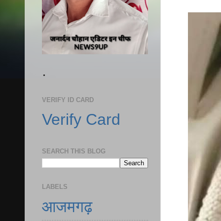
.
VERIFY ID CARD
Verify Card
SEARCH THIS BLOG
LABELS
आजमगढ़