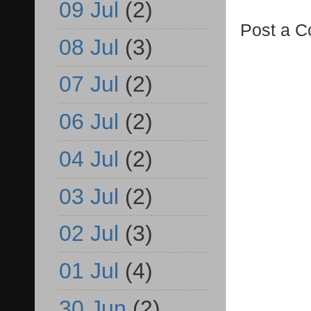
09 Jul
(2)
Post a 
08 Jul
(3)
07 Jul
(2)
06 Jul
(2)
04 Jul
(2)
03 Jul
(2)
02 Jul
(3)
01 Jul
(4)
30 Jun
(2)