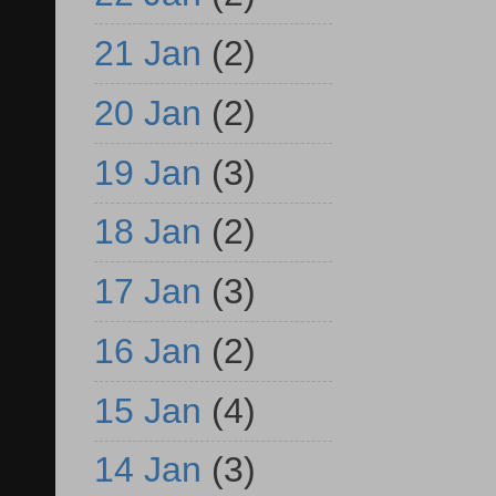
21 Jan
(2)
20 Jan
(2)
19 Jan
(3)
18 Jan
(2)
17 Jan
(3)
16 Jan
(2)
15 Jan
(4)
14 Jan
(3)