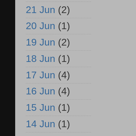
21 Jun
(2)
20 Jun
(1)
19 Jun
(2)
18 Jun
(1)
17 Jun
(4)
16 Jun
(4)
15 Jun
(1)
14 Jun
(1)