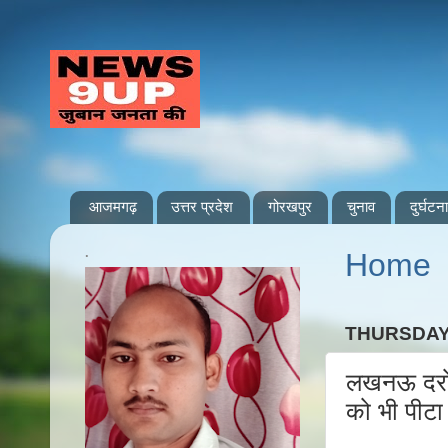
आजमगढ़
उत्तर प्रदेश
गोरखपुर
चुनाव
दुर्घटना
.
Home
THURSDAY,
लखनऊ दरोगा
को भी पीटा