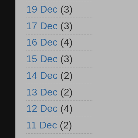
19 Dec
(3)
17 Dec
(3)
16 Dec
(4)
15 Dec
(3)
14 Dec
(2)
13 Dec
(2)
12 Dec
(4)
11 Dec
(2)