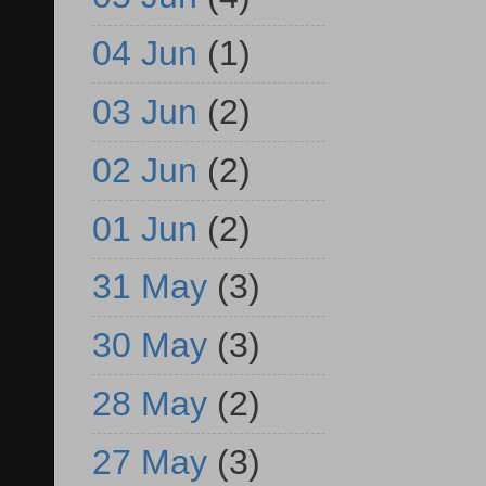
04 Jun
(1)
03 Jun
(2)
02 Jun
(2)
01 Jun
(2)
31 May
(3)
30 May
(3)
28 May
(2)
27 May
(3)