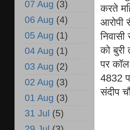
07 Aug
(3)
करते मह
06 Aug
(4)
आरोपी स
05 Aug
(1)
निवासी स
को बुरी
04 Aug
(1)
पर कॉल 
03 Aug
(2)
4832 पर 
02 Aug
(3)
संदीप चौ
01 Aug
(3)
31 Jul
(5)
29 Jul
(3)