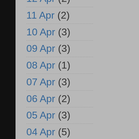
11 Apr
(2)
10 Apr
(3)
09 Apr
(3)
08 Apr
(1)
07 Apr
(3)
06 Apr
(2)
05 Apr
(3)
04 Apr
(5)