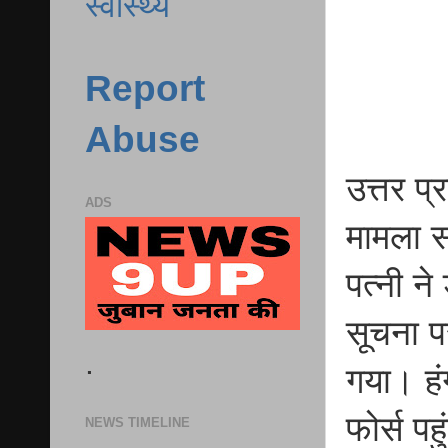
स्वास्थ्य
Report
Abuse
उत्तर प
ADS
मामला स
पत्नी न
सूचना पर
.
गया। हं
फोर्स पह
NEWS TIMELINE