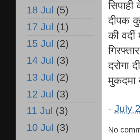
सिपाही 
18 Jul
(5)
दीपक कु
17 Jul
(1)
की वर्दी
15 Jul
(2)
गिरफ्ता
14 Jul
(3)
दरोगा द
13 Jul
(2)
मुकदमा 
12 Jul
(3)
-
July 
11 Jul
(3)
10 Jul
(3)
No comm