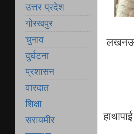
उत्तर प्रदेश
गोरखपुर
चुनाव
लखनऊ दर
दुर्घटना
प्रशासन
वारदात
शिक्षा
हाथापाई
सरायमीर