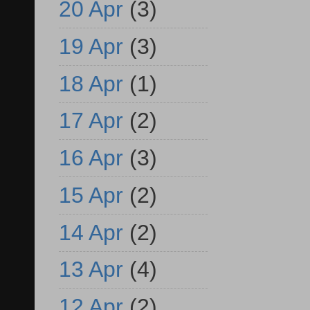
20 Apr
(3)
19 Apr
(3)
18 Apr
(1)
17 Apr
(2)
16 Apr
(3)
15 Apr
(2)
14 Apr
(2)
13 Apr
(4)
12 Apr
(2)