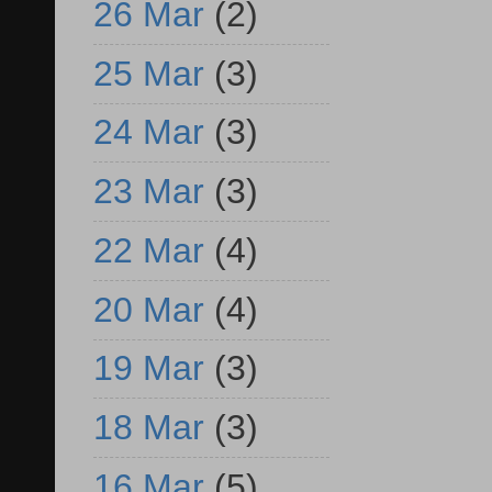
26 Mar
(2)
25 Mar
(3)
24 Mar
(3)
23 Mar
(3)
22 Mar
(4)
20 Mar
(4)
19 Mar
(3)
18 Mar
(3)
16 Mar
(5)