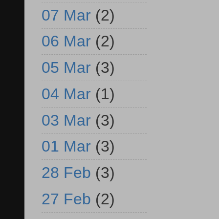
07 Mar
(2)
06 Mar
(2)
05 Mar
(3)
04 Mar
(1)
03 Mar
(3)
01 Mar
(3)
28 Feb
(3)
27 Feb
(2)