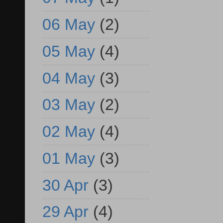
06 May
(2)
05 May
(4)
04 May
(3)
03 May
(2)
02 May
(4)
01 May
(3)
30 Apr
(3)
29 Apr
(4)