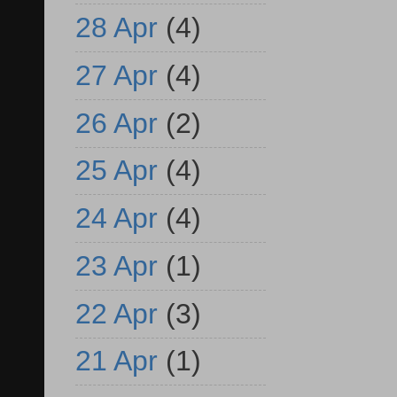
28 Apr
(4)
27 Apr
(4)
26 Apr
(2)
25 Apr
(4)
24 Apr
(4)
23 Apr
(1)
22 Apr
(3)
21 Apr
(1)