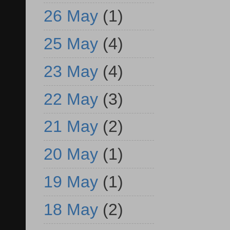
26 May
(1)
25 May
(4)
23 May
(4)
22 May
(3)
21 May
(2)
20 May
(1)
19 May
(1)
18 May
(2)