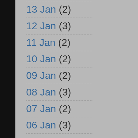
13 Jan
(2)
12 Jan
(3)
11 Jan
(2)
10 Jan
(2)
09 Jan
(2)
08 Jan
(3)
07 Jan
(2)
06 Jan
(3)