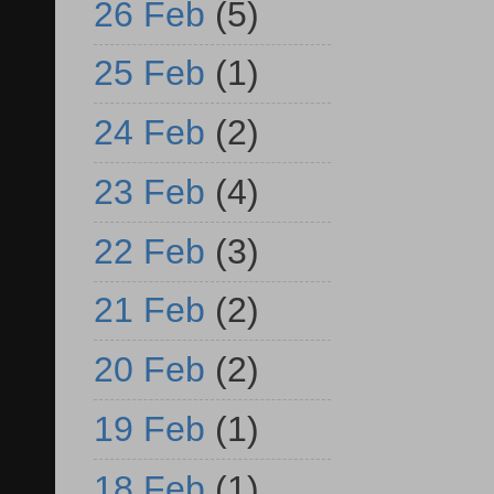
26 Feb
(5)
25 Feb
(1)
24 Feb
(2)
23 Feb
(4)
22 Feb
(3)
21 Feb
(2)
20 Feb
(2)
19 Feb
(1)
18 Feb
(1)