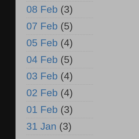
08 Feb
(3)
07 Feb
(5)
05 Feb
(4)
04 Feb
(5)
03 Feb
(4)
02 Feb
(4)
01 Feb
(3)
31 Jan
(3)