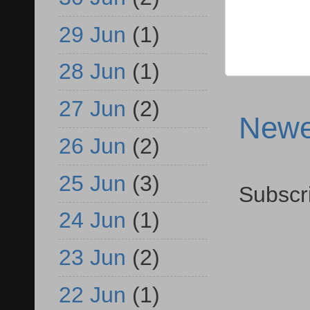
29 Jun
(1)
28 Jun
(1)
27 Jun
(2)
Newe
26 Jun
(2)
25 Jun
(3)
Subscr
24 Jun
(1)
23 Jun
(2)
22 Jun
(1)