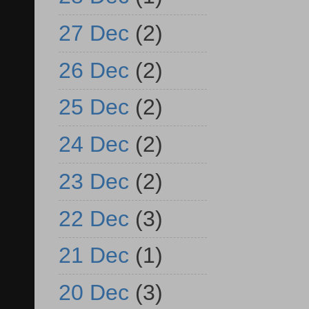
27 Dec
(2)
26 Dec
(2)
25 Dec
(2)
24 Dec
(2)
23 Dec
(2)
22 Dec
(3)
21 Dec
(1)
20 Dec
(3)