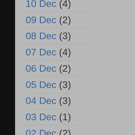
10 Dec
(4)
09 Dec
(2)
08 Dec
(3)
07 Dec
(4)
06 Dec
(2)
05 Dec
(3)
04 Dec
(3)
03 Dec
(1)
02 Dec
(2)