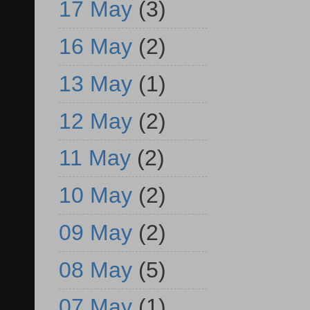
17 May
(3)
16 May
(2)
13 May
(1)
12 May
(2)
11 May
(2)
10 May
(2)
09 May
(2)
08 May
(5)
07 May
(1)