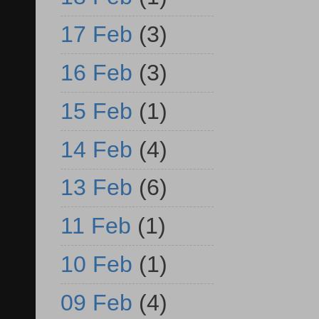
17 Feb
(3)
16 Feb
(3)
15 Feb
(1)
14 Feb
(4)
13 Feb
(6)
11 Feb
(1)
10 Feb
(1)
09 Feb
(4)