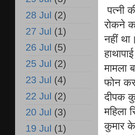
पत्नी क
28 Jul
(2)
रोकने क
27 Jul
(1)
नहीं था
26 Jul
(5)
हाथापाई
25 Jul
(2)
मामला ब
23 Jul
(4)
फोन कर 
22 Jul
(2)
दीपक कु
महिला स
20 Jul
(3)
कुमार क
19 Jul
(1)