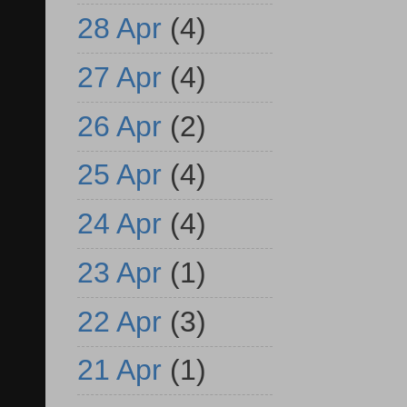
28 Apr
(4)
27 Apr
(4)
26 Apr
(2)
25 Apr
(4)
24 Apr
(4)
23 Apr
(1)
22 Apr
(3)
21 Apr
(1)