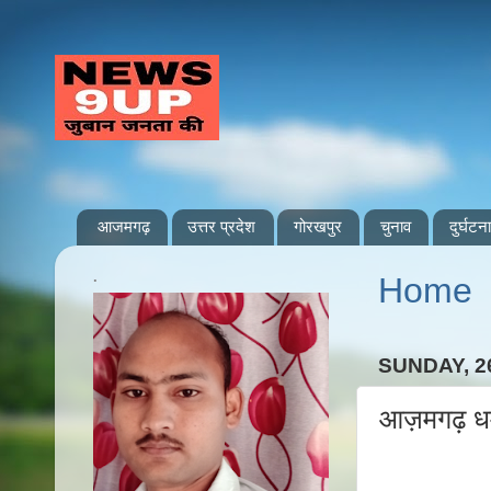
आजमगढ़
उत्तर प्रदेश
गोरखपुर
चुनाव
दुर्घटना
.
Home
SUNDAY, 2
आज़मगढ़ धर्म