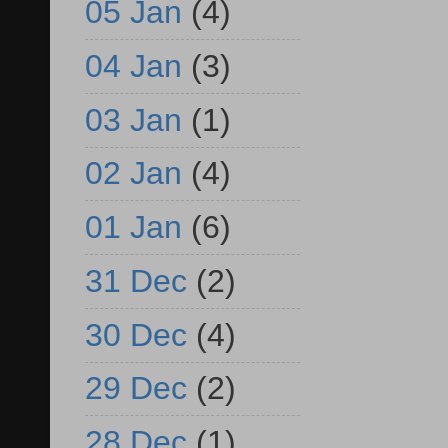
05 Jan
(4)
04 Jan
(3)
03 Jan
(1)
02 Jan
(4)
01 Jan
(6)
31 Dec
(2)
30 Dec
(4)
29 Dec
(2)
28 Dec
(1)