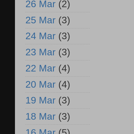
26 Mar
(2)
25 Mar
(3)
24 Mar
(3)
23 Mar
(3)
22 Mar
(4)
20 Mar
(4)
19 Mar
(3)
18 Mar
(3)
16 Mar
(5)