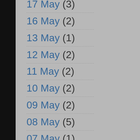
17 May
(3)
16 May
(2)
13 May
(1)
12 May
(2)
11 May
(2)
10 May
(2)
09 May
(2)
08 May
(5)
07 May
(1)