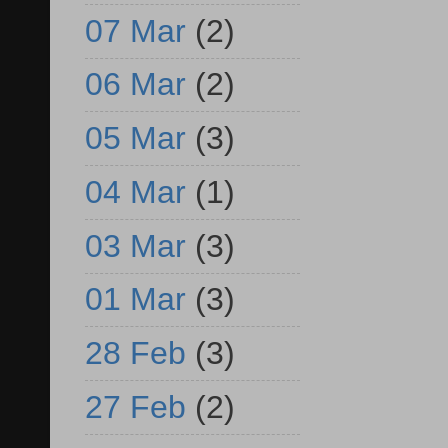
07 Mar
(2)
06 Mar
(2)
05 Mar
(3)
04 Mar
(1)
03 Mar
(3)
01 Mar
(3)
28 Feb
(3)
27 Feb
(2)