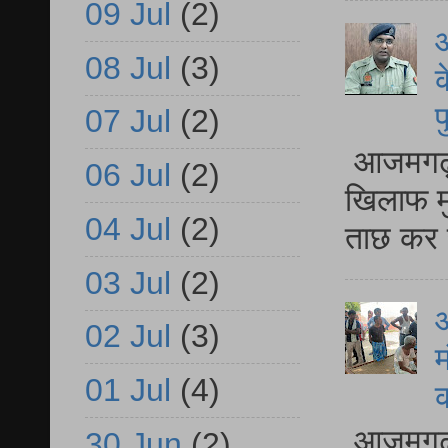
09 Jul
(2)
आ
08 Jul
(3)
क
प
07 Jul
(2)
आजमगढ़ द
06 Jul
(2)
खिलाफ मु
04 Jul
(2)
ताछ कर र
03 Jul
(2)
आ
02 Jul
(3)
म
01 Jul
(4)
आजमगढ़ 
30 Jun
(2)