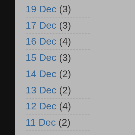
19 Dec
(3)
17 Dec
(3)
16 Dec
(4)
15 Dec
(3)
14 Dec
(2)
13 Dec
(2)
12 Dec
(4)
11 Dec
(2)