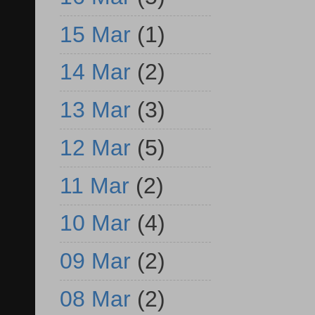
15 Mar
(1)
14 Mar
(2)
13 Mar
(3)
12 Mar
(5)
11 Mar
(2)
10 Mar
(4)
09 Mar
(2)
08 Mar
(2)