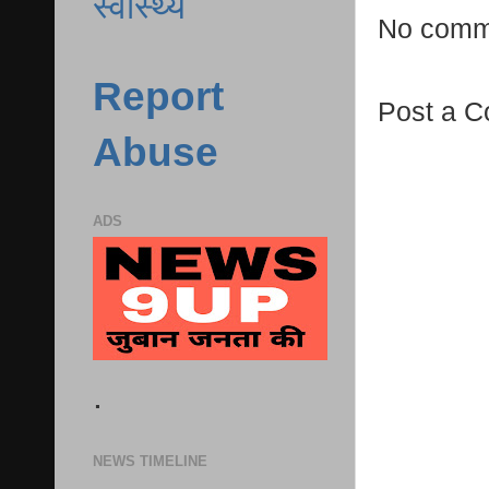
स्वास्थ्य
No comm
Report
Post a 
Abuse
ADS
.
NEWS TIMELINE