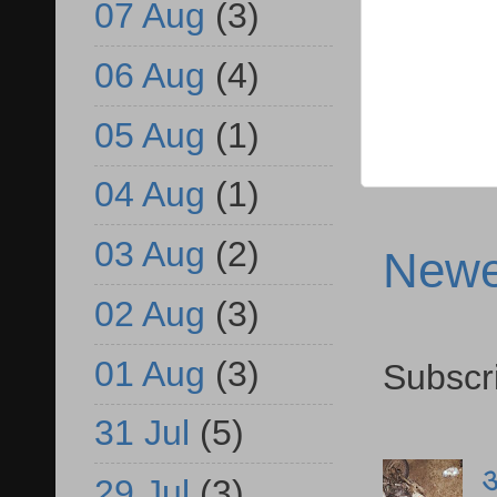
07 Aug
(3)
06 Aug
(4)
05 Aug
(1)
04 Aug
(1)
03 Aug
(2)
Newe
02 Aug
(3)
01 Aug
(3)
Subscr
31 Jul
(5)
आ
29 Jul
(3)