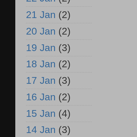
21 Jan
(2)
20 Jan
(2)
19 Jan
(3)
18 Jan
(2)
17 Jan
(3)
16 Jan
(2)
15 Jan
(4)
14 Jan
(3)