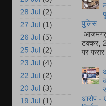
म
28 Jul
(2)
फ
पुलिस
27 Jul
(1)
आजमगढ़ स
26 Jul
(5)
टक्कर, 2
25 Jul
(2)
पर फरार 
23 Jul
(4)
आ
22 Jul
(2)
क
20 Jul
(3)
स
आरोप - ए
19 Jul
(1)