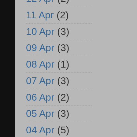
11 Apr
(2)
10 Apr
(3)
09 Apr
(3)
08 Apr
(1)
07 Apr
(3)
06 Apr
(2)
05 Apr
(3)
04 Apr
(5)