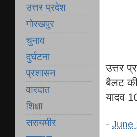
उत्तर प्रदेश
गोरखपुर
चुनाव
दुर्घटना
उत्तर प
प्रशासन
बैलट की 
वारदात
यादव 10
शिक्षा
सरायमीर
-
June 