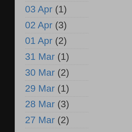
03 Apr
(1)
02 Apr
(3)
01 Apr
(2)
31 Mar
(1)
30 Mar
(2)
29 Mar
(1)
28 Mar
(3)
27 Mar
(2)