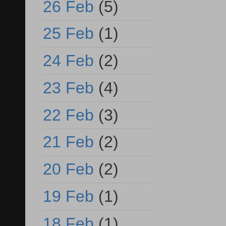
26 Feb
(5)
25 Feb
(1)
24 Feb
(2)
23 Feb
(4)
22 Feb
(3)
21 Feb
(2)
20 Feb
(2)
19 Feb
(1)
18 Feb
(1)