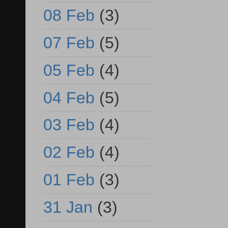
08 Feb
(3)
07 Feb
(5)
05 Feb
(4)
04 Feb
(5)
03 Feb
(4)
02 Feb
(4)
01 Feb
(3)
31 Jan
(3)