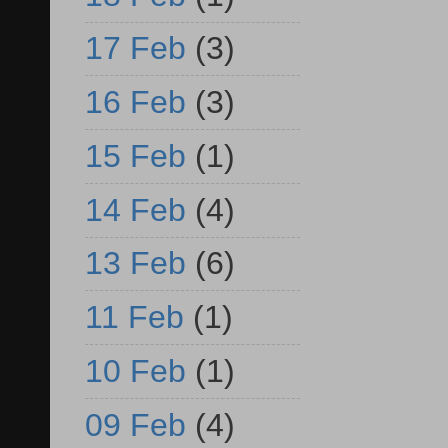
17 Feb
(3)
16 Feb
(3)
15 Feb
(1)
14 Feb
(4)
13 Feb
(6)
11 Feb
(1)
10 Feb
(1)
09 Feb
(4)