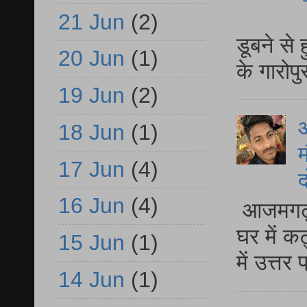
आ
21 Jun
(2)
डूबने से
20 Jun
(1)
के गारोपु
19 Jun
(2)
18 Jun
(1)
म
17 Jun
(4)
द
16 Jun
(4)
आजमगढ़ 
घर में क
15 Jun
(1)
में उत्त
14 Jun
(1)