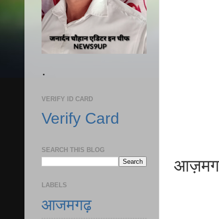
.
VERIFY ID CARD
Verify Card
SEARCH THIS BLOG
आज़मगढ़ ध
LABELS
आजमगढ़