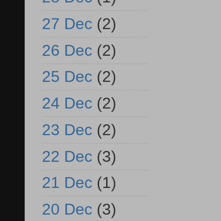
27 Dec
(2)
26 Dec
(2)
25 Dec
(2)
24 Dec
(2)
23 Dec
(2)
22 Dec
(3)
21 Dec
(1)
20 Dec
(3)