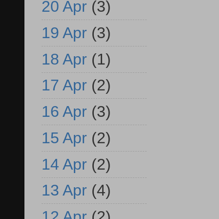
20 Apr
(3)
19 Apr
(3)
18 Apr
(1)
17 Apr
(2)
16 Apr
(3)
15 Apr
(2)
14 Apr
(2)
13 Apr
(4)
12 Apr
(2)