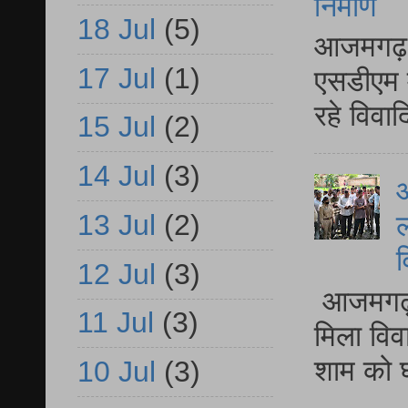
निर्माण
18 Jul
(5)
आजमगढ़ द
17 Jul
(1)
एसडीएम म
रहे विवा
15 Jul
(2)
14 Jul
(3)
आ
13 Jul
(2)
ल
व
12 Jul
(3)
आजमगढ़ द
11 Jul
(3)
मिला विव
शाम को घ
10 Jul
(3)