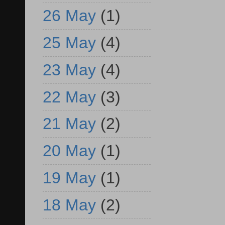
26 May
(1)
25 May
(4)
23 May
(4)
22 May
(3)
21 May
(2)
20 May
(1)
19 May
(1)
18 May
(2)