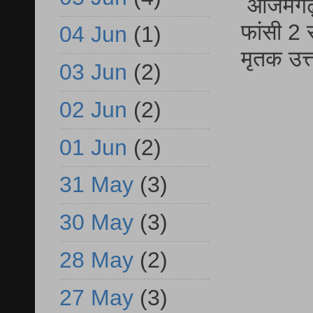
आजमगढ़ द
फांसी 2 
04 Jun
(1)
मृतक उत
03 Jun
(2)
02 Jun
(2)
01 Jun
(2)
31 May
(3)
30 May
(3)
28 May
(2)
27 May
(3)