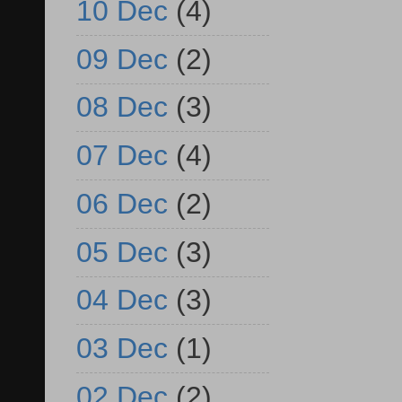
10 Dec
(4)
09 Dec
(2)
08 Dec
(3)
07 Dec
(4)
06 Dec
(2)
05 Dec
(3)
04 Dec
(3)
03 Dec
(1)
02 Dec
(2)