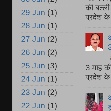
की बल्ली
29 Jun
(1)
प्रदेश 
28 Jun
(1)
27 Jun
(2)
3
26 Jun
(2)
25 Jun
(3)
3 माह की
प्रदेश क
24 Jun
(1)
23 Jun
(2)
आ
22 Jun
(1)
ड