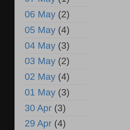
06 May
(2)
05 May
(4)
04 May
(3)
03 May
(2)
02 May
(4)
01 May
(3)
30 Apr
(3)
29 Apr
(4)