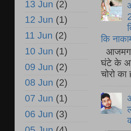
13 Jun
(2)
आ
2
12 Jun
(1)
द
11 Jun
(2)
कि नाकामी 
10 Jun
(1)
आजमगढ़ 
घंटे के 
09 Jun
(2)
चोरो का 
08 Jun
(2)
आ
07 Jun
(1)
ल
06 Jun
(3)
05 Jun
(4)