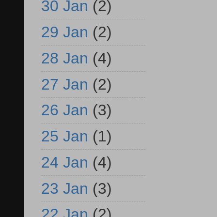
30 Jan
(2)
29 Jan
(2)
28 Jan
(4)
27 Jan
(2)
26 Jan
(3)
25 Jan
(1)
24 Jan
(4)
23 Jan
(3)
22 Jan
(2)