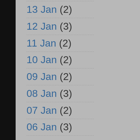
13 Jan
(2)
12 Jan
(3)
11 Jan
(2)
10 Jan
(2)
09 Jan
(2)
08 Jan
(3)
07 Jan
(2)
06 Jan
(3)